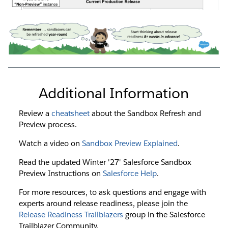
Additional Information
Review a
cheatsheet
about the Sandbox Refresh and
Preview process.
Watch a video on
Sandbox Preview Explained
.
Read the updated Winter '27' Salesforce Sandbox
Preview Instructions on
Salesforce Help
.
For more resources, to ask questions and engage with
experts around release readiness, please join the
Release Readiness Trailblazers
group in the Salesforce
Trailblazer Community.