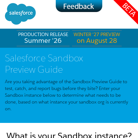
PRODUCTION RELEASE
WINTER '27 PREVIEW
Summer '26
on August 28
Salesforce Sandbox
Preview Guide
Are you taking advantage of the Sandbox Preview Guide to
test, catch, and report bugs before they bite? Enter your
Sandbox instance below to determine what needs to be
done, based on what instance your sandbox org is currently
on.
What is your Sandbox instance?